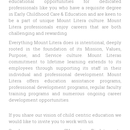
educational opportunities for dedicated
professionals like you who have a requisite degree
in Early Childhood Care & Education and are keen to
be a part of unique Mount Litera culture. Mount
Litera professionals enjoy careers that are both
challenging and rewarding.
Everything Mount Litera does is intentional, deeply
rooted in the foundation of its Mission, Values,
Purpose, and Service culture. Mount Literas
commitment to lifetime learning extends to its
employees through supporting its staff in their
individual and professional development. Mount
Litera offers education assistance programs,
professional development programs, regular faculty
training programs and numerous ongoing career
development opportunities.
If you share our vision of child centric education we
would like to invite you to work with us.