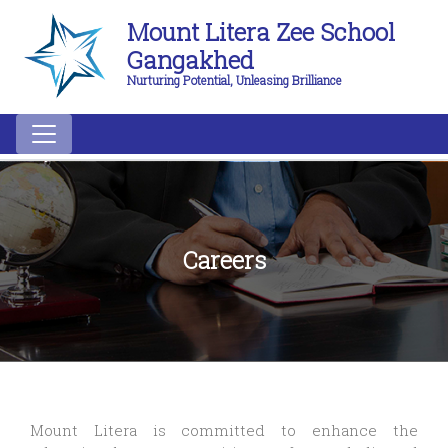
Mount Litera Zee School
Gangakhed
Nurturing Potential, Unleasing Brilliance
Careers
Mount Litera is committed to enhance the