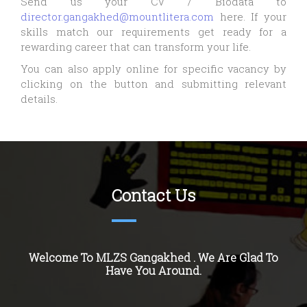
Send us your CV / Biodata to
director.gangakhed@mountlitera.com
here. If your
skills match our requirements get ready for a
rewarding career that can transform your life.
You can also apply online for specific vacancy by
clicking on the button and submitting relevant
details.
Contact Us
Welcome To MLZS
Gangakhed
. We Are Glad To
Have You Around.