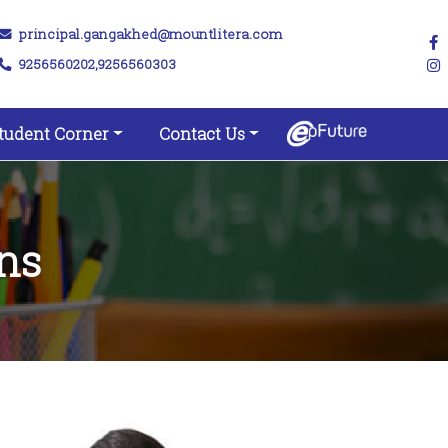
principal.gangakhed@mountlitera.com
9256560202,9256560303
tudent Corner
Contact Us
ns