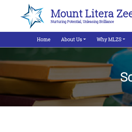
Mount Litera Ze
Nurturing Potential, Unleasing Brilliance
(current)
Home
About Us
Why MLZS
S