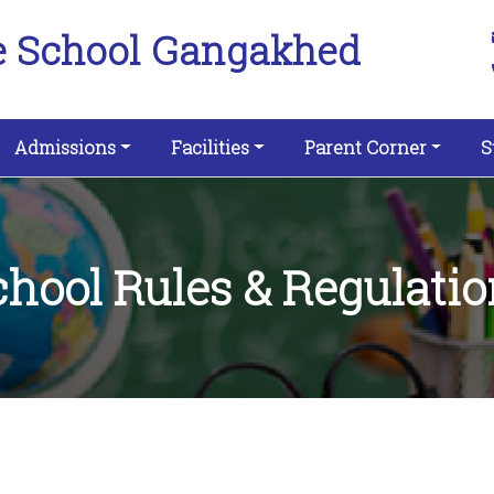
e School Gangakhed
Admissions
Facilities
Parent Corner
S
chool Rules & Regulatio