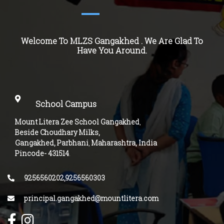
Welcome To MLZS
Gangakhed
. We Are Glad To
Have You Around.
School Campus
Mount Litera Zee School Gangakhed
,
Beside Choudhary Milks,
Gangakhed, Parbhani
,
Maharashtra, India
Pincode-
431514
.
9256560202,9256560303
principal.gangakhed@mountlitera.com