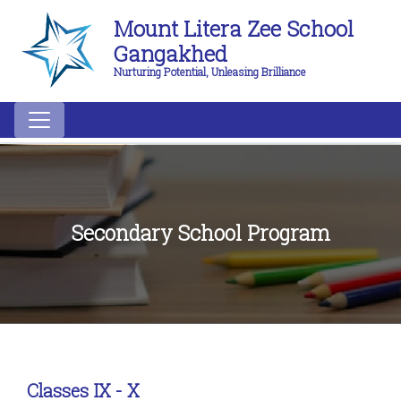
Mount Litera Zee School
Gangakhed
Nurturing Potential, Unleasing Brilliance
Secondary School Program
Classes IX - X