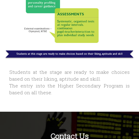
Students at the stage are ready to make choices
based on their liking, aptitude and skill.
The entry into the Higher Secondary Program is
based on all these.
Contact Us