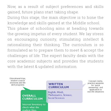
Now, as a result of subject preferences and skills
gained, future plans start taking shape.
During this stage, the main objective is to hone the
knowledge and skills gained at the Middle school.
This phase of schooling aims at heading towards
the growing impetus of every student. We lay stress
on encouraging curiosity, stimulating intellect &
rationalizing their thinking. The curriculum is so
formulated as to prepare them to meet & accept the
challenges of life. The expert faculty deals with the
core academic subjects and provides the students
with the latest & updated information.