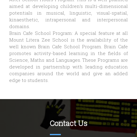
aimed at developing children’s multi-dimensional
potentials in musical, linguistic, visual-spatial,
kinaesthetic, intrapersonal and interpersonal
domains.
Brain Cafe School Program: A special feature at all
Mount Litera Zee School is the availability of the
well known Brain Cafe School Program. Brain Cafe
promotes activity-based learning in the fields of
Science, Maths and Languages. These Programs are
developed in partnership with leading education
companies around the world and give an added
edge to students.
Contact Us