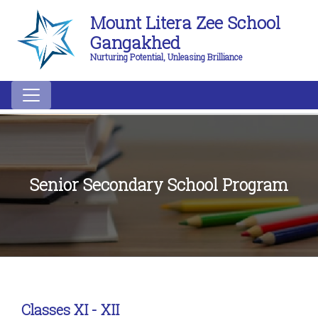
Mount Litera Zee School
Gangakhed
Nurturing Potential, Unleasing Brilliance
Senior Secondary School Program
Classes XI - XII