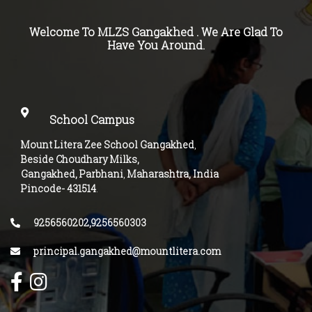
Welcome To MLZS
Gangakhed
. We Are Glad To
Have You Around.
School Campus
Mount Litera Zee School Gangakhed
,
Beside Choudhary Milks,
Gangakhed, Parbhani
,
Maharashtra, India
Pincode-
431514
.
9256560202,9256560303
principal.gangakhed@mountlitera.com