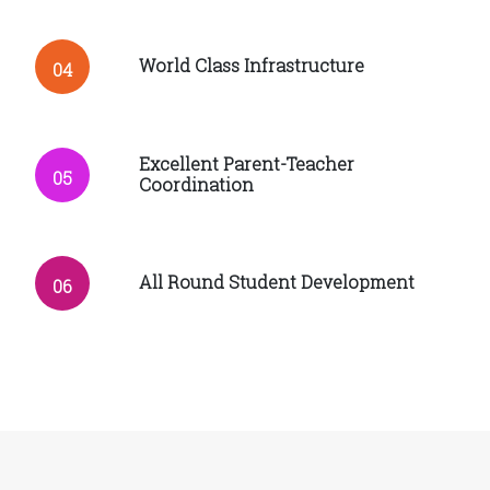
World Class Infrastructure
04
Excellent Parent-Teacher
05
Coordination
All Round Student Development
06