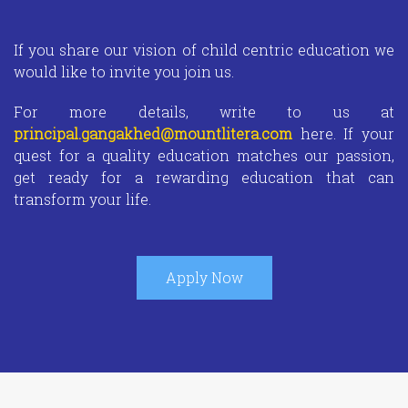
If you share our vision of child centric education we
would like to invite you join us.
For more details, write to us at
principal.gangakhed@mountlitera.com
here. If your
quest for a quality education matches our passion,
get ready for a rewarding education that can
transform your life.
Apply Now