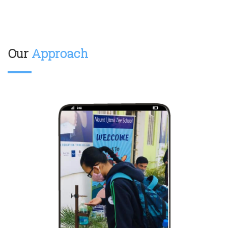
Our
Approach