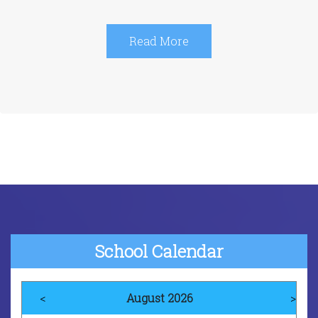
Read More
School Calendar
<
August 2026
>