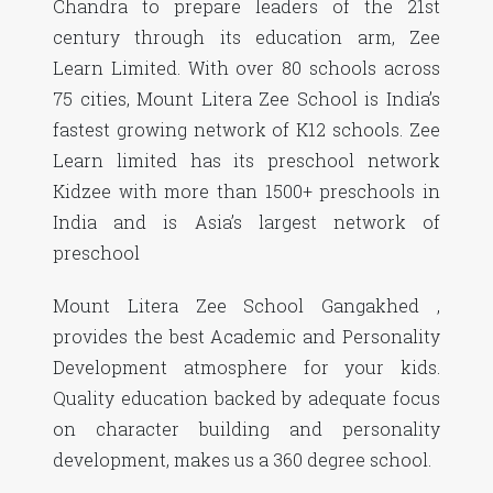
Chandra to prepare leaders of the 21st
century through its education arm, Zee
Learn Limited. With over 80 schools across
75 cities, Mount Litera Zee School is India’s
fastest growing network of K12 schools. Zee
Learn limited has its preschool network
Kidzee with more than 1500+ preschools in
India and is Asia’s largest network of
preschool
Mount Litera Zee School Gangakhed ,
provides the best Academic and Personality
Development atmosphere for your kids.
Quality education backed by adequate focus
on character building and personality
development, makes us a 360 degree school.