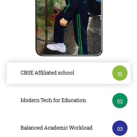
CBSE Affiliated school
01
Modern Tech for Education
02
Balanced Academic Workload
03