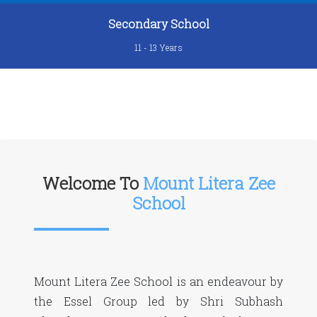
Secondary School
11 - 13 Years
Welcome To
Mount Litera Zee
School
Mount Litera Zee School is an endeavour by
the Essel Group led by Shri Subhash