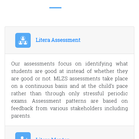
Litera Assessment
Our assessments focus on identifying what
students are good at instead of whether they
are good or not. MLZS assessments take place
on a continuous basis and at the child’s pace
rather than through only stressful periodic
exams. Assessment patterns are based on
feedback from various stakeholders including
parents.