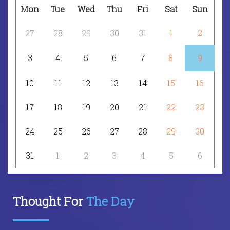
Mon
Tue
Wed
Thu
Fri
Sat
Sun
2
27
28
29
30
31
1
3
4
5
6
7
8
9
10
11
12
13
14
15
16
17
18
19
20
21
22
23
24
25
26
27
28
29
30
31
1
2
3
4
5
6
Thought For
The Day