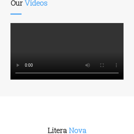
Our
Videos
Litera
Nova