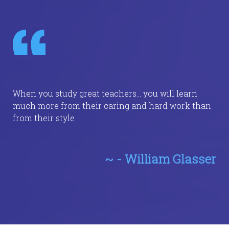
When you study great teachers... you will learn
much more from their caring and hard work than
from their style
~ - William Glasser