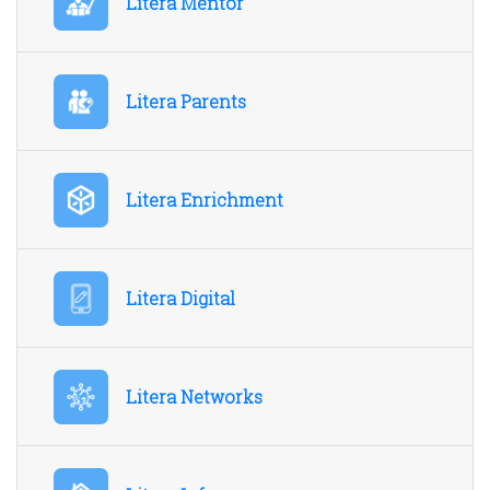
Litera Mentor
Litera Parents
Litera Enrichment
Litera Digital
Litera Networks