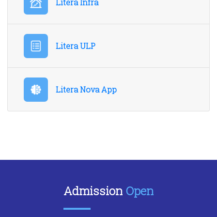
Litera Infra
Litera ULP
Litera Nova App
Admission
Open