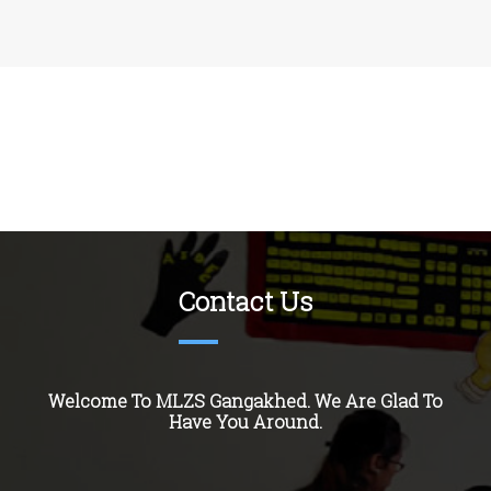
Contact Us
Welcome To MLZS
Gangakhed
. We Are Glad To
Have You Around.