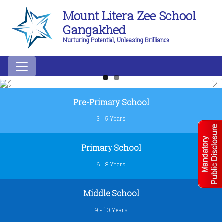
Mount Litera Zee School
Gangakhed
Nurturing Potential, Unleasing Brilliance
Previous
Next
Pre-Primary School
3 - 5 Years
Primary School
6 - 8 Years
Middle School
9 - 10 Years